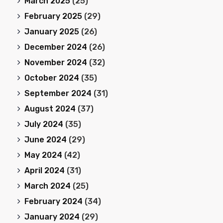
March 2025
(25)
February 2025
(29)
January 2025
(26)
December 2024
(26)
November 2024
(32)
October 2024
(35)
September 2024
(31)
August 2024
(37)
July 2024
(35)
June 2024
(29)
May 2024
(42)
April 2024
(31)
March 2024
(25)
February 2024
(34)
January 2024
(29)