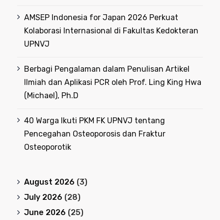
AMSEP Indonesia for Japan 2026 Perkuat
Kolaborasi Internasional di Fakultas Kedokteran
UPNVJ
Berbagi Pengalaman dalam Penulisan Artikel
Ilmiah dan Aplikasi PCR oleh Prof. Ling King Hwa
(Michael), Ph.D
40 Warga Ikuti PKM FK UPNVJ tentang
Pencegahan Osteoporosis dan Fraktur
Osteoporotik
August 2026
(3)
July 2026
(28)
June 2026
(25)