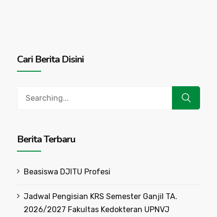
Cari Berita Disini
Search
for:
Berita Terbaru
Beasiswa DJITU Profesi
Jadwal Pengisian KRS Semester Ganjil TA.
2026/2027 Fakultas Kedokteran UPNVJ