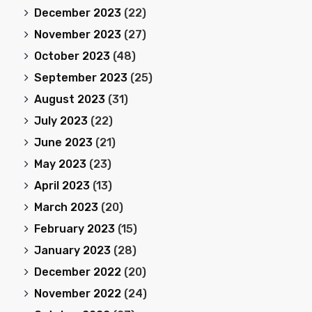
December 2023
(22)
November 2023
(27)
October 2023
(48)
September 2023
(25)
August 2023
(31)
July 2023
(22)
June 2023
(21)
May 2023
(23)
April 2023
(13)
March 2023
(20)
February 2023
(15)
January 2023
(28)
December 2022
(20)
November 2022
(24)