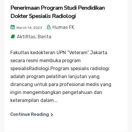
Penerimaan Program Studi Pendidikan
Dokter Spesialis Radiologi
Humas FK
March 14, 2023
Aktifitas
,
Berita
Fakultas kedokteran UPN “Veteram” Jakarta
secara resmi membuka program
spesialisRadiologi.Program spesialis radiologi
adalah program pelatihan lanjutan yang
dirancang untuk para profesional medis yang
ingin mengembangkan pengetahuan dan
keterampilan dalam...
Continue Reading