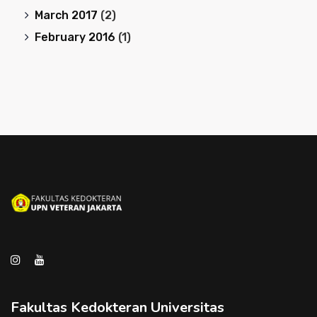
March 2017
(2)
February 2016
(1)
Fakultas Kedokteran Universitas