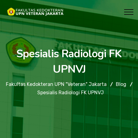
Spesialis Radiologi FK
UPNVJ
Fakultas Kedokteran UPN "Veteran" Jakarta
Blog
Spesialis Radiologi FK UPNVJ