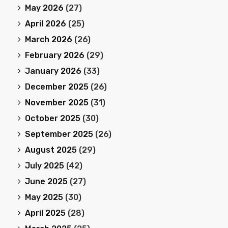
May 2026
(27)
April 2026
(25)
March 2026
(26)
February 2026
(29)
January 2026
(33)
December 2025
(26)
November 2025
(31)
October 2025
(30)
September 2025
(26)
August 2025
(29)
July 2025
(42)
June 2025
(27)
May 2025
(30)
April 2025
(28)