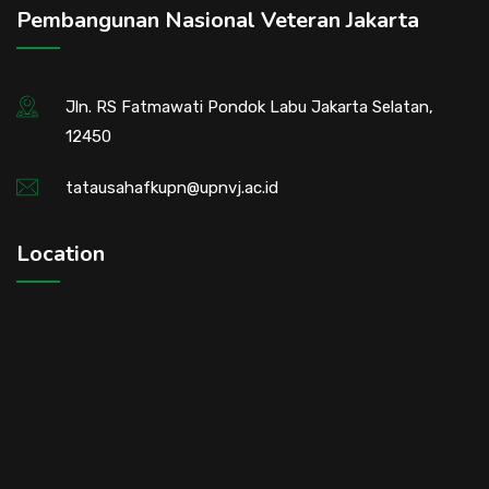
Pembangunan Nasional Veteran Jakarta
Jln. RS Fatmawati Pondok Labu Jakarta Selatan,
12450
tatausahafkupn@upnvj.ac.id
Location