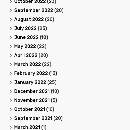
October 2022
(23)
September 2022
(20)
August 2022
(20)
July 2022
(23)
June 2022
(18)
May 2022
(22)
April 2022
(20)
March 2022
(22)
February 2022
(13)
January 2022
(25)
December 2021
(10)
November 2021
(5)
October 2021
(10)
September 2021
(20)
March 2021
(1)