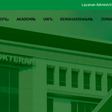
Layanan Administr
OFIL
AKADEMIK
UNIT
KEMAHASISWAAN
JURN
REN