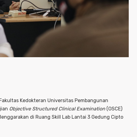
 Fakultas Kedokteran Universitas Pembangunan
jian
Objective Structured Clinical Examination
(OSCE)
enggarakan di Ruang Skill Lab Lantai 3 Gedung Cipto