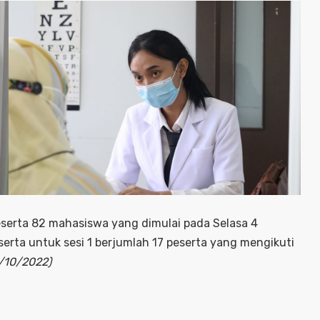
serta 82 mahasiswa yang dimulai pada Selasa 4
erta untuk sesi 1 berjumlah 17 peserta yang mengikuti
4/10/2022)