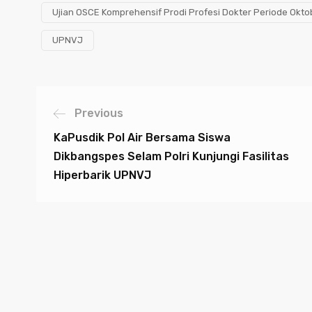
Ujian OSCE Komprehensif Prodi Profesi Dokter Periode Okt
UPNVJ
Previous
KaPusdik Pol Air Bersama Siswa
Dikbangspes Selam Polri Kunjungi Fasilitas
Hiperbarik UPNVJ