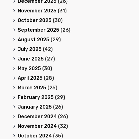
December 2025
(26)
November 2025
(31)
October 2025
(30)
September 2025
(26)
August 2025
(29)
July 2025
(42)
June 2025
(27)
May 2025
(30)
April 2025
(28)
March 2025
(25)
February 2025
(29)
January 2025
(26)
December 2024
(26)
November 2024
(32)
October 2024
(35)