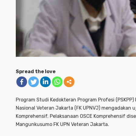
Spread the love
Program Studi Kedokteran Program Profesi (PSKPP)
Nasional Veteran Jakarta (FK UPNVJ) mengadakan u
Komprehensif. Pelaksanaan OSCE Komprehensif disel
Mangunkusumo FK UPN Veteran Jakarta.