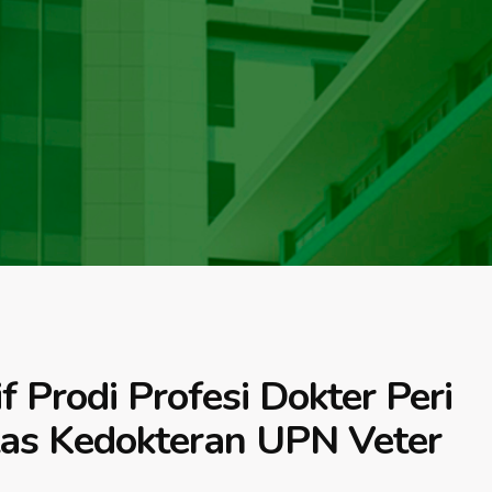
Prodi Profesi Dokter Peri
tas Kedokteran UPN Veter