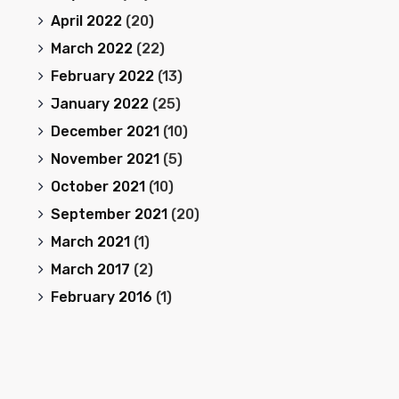
April 2022
(20)
March 2022
(22)
February 2022
(13)
January 2022
(25)
December 2021
(10)
November 2021
(5)
October 2021
(10)
September 2021
(20)
March 2021
(1)
March 2017
(2)
February 2016
(1)