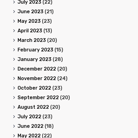
July 2023
(22)
June 2023
(21)
May 2023
(23)
April 2023
(13)
March 2023
(20)
February 2023
(15)
January 2023
(28)
December 2022
(20)
November 2022
(24)
October 2022
(23)
September 2022
(20)
August 2022
(20)
July 2022
(23)
June 2022
(18)
May 2022
(22)