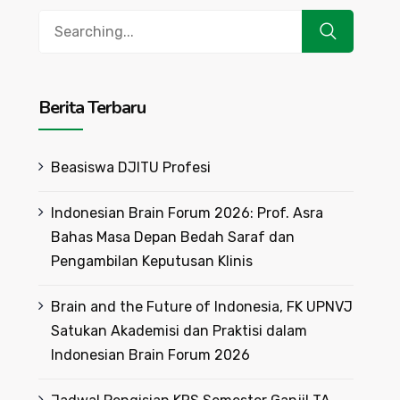
Search
for:
Berita Terbaru
Beasiswa DJITU Profesi
Indonesian Brain Forum 2026: Prof. Asra
Bahas Masa Depan Bedah Saraf dan
Pengambilan Keputusan Klinis
Brain and the Future of Indonesia, FK UPNVJ
Satukan Akademisi dan Praktisi dalam
Indonesian Brain Forum 2026