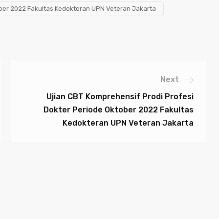
ober 2022 Fakultas Kedokteran UPN Veteran Jakarta
Next
Ujian CBT Komprehensif Prodi Profesi
Dokter Periode Oktober 2022 Fakultas
Kedokteran UPN Veteran Jakarta