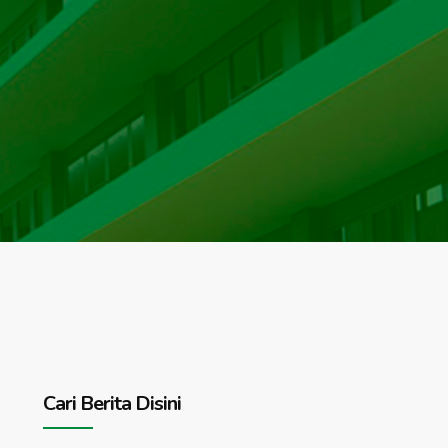
Cari Berita Disini