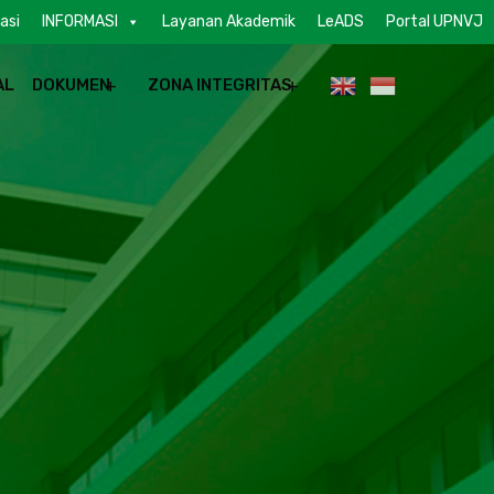
asi
INFORMASI
Layanan Akademik
LeADS
Portal UPNVJ
AL
DOKUMEN
ZONA INTEGRITAS