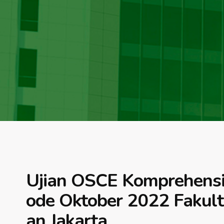
Ujian OSCE Komprehensif 
ode Oktober 2022 Fakul
an Jakarta