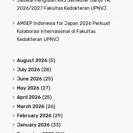
Jadwal Pengisian KRS Semester Ganjil TA.
2026/2027 Fakultas Kedokteran UPNVJ
AMSEP Indonesia for Japan 2026 Perkuat
Kolaborasi Internasional di Fakultas
Kedokteran UPNVJ
August 2026
(5)
July 2026
(28)
June 2026
(25)
May 2026
(27)
April 2026
(25)
March 2026
(26)
February 2026
(29)
January 2026
(33)