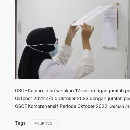
OSCE Kompre dilaksanakan 12 sesi dengan jumlah pe
Oktober 2022 s/d 6 Oktober 2022 dengan jumlah pes
OSCE Komprehensif Periode Oktober 2022.
Selasa (
Tags:
FK UPNVJ