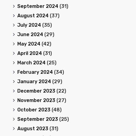
September 2024
(31)
August 2024
(37)
July 2024
(35)
June 2024
(29)
May 2024
(42)
April 2024
(31)
March 2024
(25)
February 2024
(34)
January 2024
(29)
December 2023
(22)
November 2023
(27)
October 2023
(48)
September 2023
(25)
August 2023
(31)