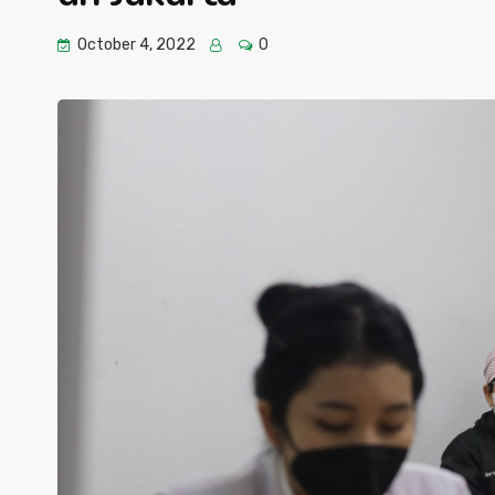
October 4, 2022
0