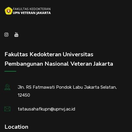
Fakultas Kedokteran Universitas
Pembangunan Nasional Veteran Jakarta
Jln. RS Fatmawati Pondok Labu Jakarta Selatan,
12450
tatausahafkupn@upnvj.ac.id
Location