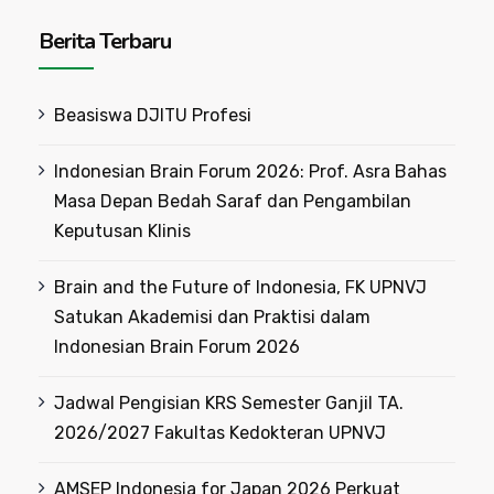
Berita Terbaru
Beasiswa DJITU Profesi
Indonesian Brain Forum 2026: Prof. Asra Bahas
Masa Depan Bedah Saraf dan Pengambilan
Keputusan Klinis
Brain and the Future of Indonesia, FK UPNVJ
Satukan Akademisi dan Praktisi dalam
Indonesian Brain Forum 2026
Jadwal Pengisian KRS Semester Ganjil TA.
2026/2027 Fakultas Kedokteran UPNVJ
AMSEP Indonesia for Japan 2026 Perkuat