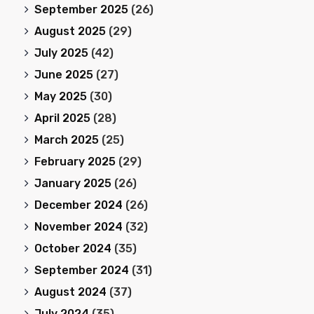
September 2025
(26)
August 2025
(29)
July 2025
(42)
June 2025
(27)
May 2025
(30)
April 2025
(28)
March 2025
(25)
February 2025
(29)
January 2025
(26)
December 2024
(26)
November 2024
(32)
October 2024
(35)
September 2024
(31)
August 2024
(37)
July 2024
(35)