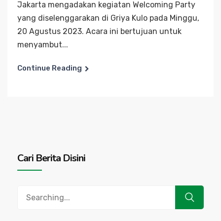
Jakarta mengadakan kegiatan Welcoming Party
yang diselenggarakan di Griya Kulo pada Minggu,
20 Agustus 2023. Acara ini bertujuan untuk
menyambut...
Continue Reading
Cari Berita Disini
Search
for: