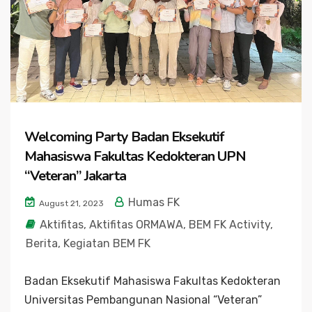
Welcoming Party Badan Eksekutif
Mahasiswa Fakultas Kedokteran UPN
“Veteran” Jakarta
Humas FK
August 21, 2023
Aktifitas
,
Aktifitas ORMAWA
,
BEM FK Activity
,
Berita
,
Kegiatan BEM FK
Badan Eksekutif Mahasiswa Fakultas Kedokteran
Universitas Pembangunan Nasional “Veteran”