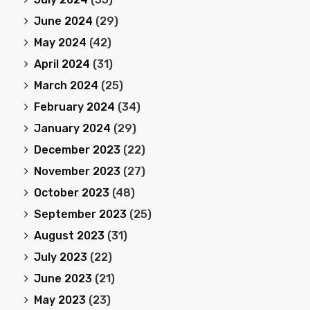
June 2024
(29)
May 2024
(42)
April 2024
(31)
March 2024
(25)
February 2024
(34)
January 2024
(29)
December 2023
(22)
November 2023
(27)
October 2023
(48)
September 2023
(25)
August 2023
(31)
July 2023
(22)
June 2023
(21)
May 2023
(23)