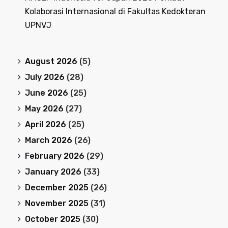
Kolaborasi Internasional di Fakultas Kedokteran
UPNVJ
August 2026
(5)
July 2026
(28)
June 2026
(25)
May 2026
(27)
April 2026
(25)
March 2026
(26)
February 2026
(29)
January 2026
(33)
December 2025
(26)
November 2025
(31)
October 2025
(30)