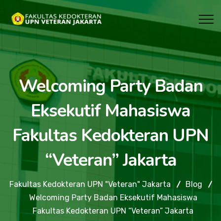
Welcoming Party Badan
Eksekutif Mahasiswa
Fakultas Kedokteran UPN
“Veteran” Jakarta
Fakultas Kedokteran UPN "Veteran" Jakarta
Blog
Welcoming Party Badan Eksekutif Mahasiswa
Fakultas Kedokteran UPN “Veteran” Jakarta