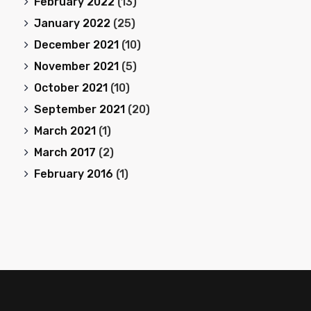
February 2022
(13)
January 2022
(25)
December 2021
(10)
November 2021
(5)
October 2021
(10)
September 2021
(20)
March 2021
(1)
March 2017
(2)
February 2016
(1)