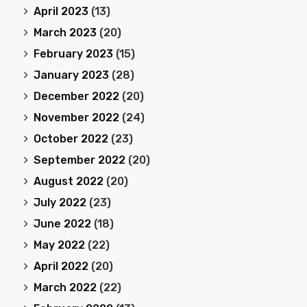
April 2023
(13)
March 2023
(20)
February 2023
(15)
January 2023
(28)
December 2022
(20)
November 2022
(24)
October 2022
(23)
September 2022
(20)
August 2022
(20)
July 2022
(23)
June 2022
(18)
May 2022
(22)
April 2022
(20)
March 2022
(22)