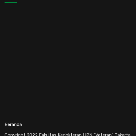
Beranda
Copyright 2022 Fakultas Kedokteran UPN "Veteran" Jakarta.