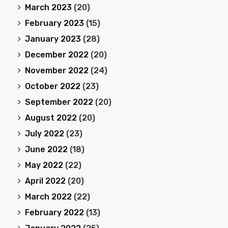
March 2023
(20)
February 2023
(15)
January 2023
(28)
December 2022
(20)
November 2022
(24)
October 2022
(23)
September 2022
(20)
August 2022
(20)
July 2022
(23)
June 2022
(18)
May 2022
(22)
April 2022
(20)
March 2022
(22)
February 2022
(13)