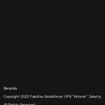
Beranda
Copyright 2022 Fakultas Kedokteran UPN "Veteran" Jakarta.
All Rights Reserved.