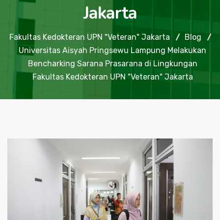
Jakarta
Fakultas Kedokteran UPN "Veteran" Jakarta
Blog
Universitas Aisyah Pringsewu Lampung Melakukan
Bencharking Sarana Prasarana di Lingkungan
Fakultas Kedokteran UPN "Veteran" Jakarta