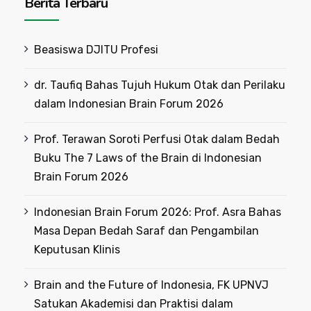
Berita Terbaru
Beasiswa DJITU Profesi
dr. Taufiq Bahas Tujuh Hukum Otak dan Perilaku
dalam Indonesian Brain Forum 2026
Prof. Terawan Soroti Perfusi Otak dalam Bedah
Buku The 7 Laws of the Brain di Indonesian
Brain Forum 2026
Indonesian Brain Forum 2026: Prof. Asra Bahas
Masa Depan Bedah Saraf dan Pengambilan
Keputusan Klinis
Brain and the Future of Indonesia, FK UPNVJ
Satukan Akademisi dan Praktisi dalam