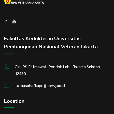
Fakultas Kedokteran Universitas
Pembangunan Nasional Veteran Jakarta
Jln. RS Fatmawati Pondok Labu Jakarta Selatan,
12450
tatausahafkupn@upnvj.ac.id
Location