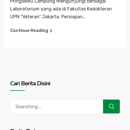
Pringsewu Lampung mengunjungi berbagai
Laboratorium yang ada di Fakultas Kedokteran
UPN “Veteran” Jakarta. Persiapan...
Continue Reading
Cari Berita Disini
Search
for: