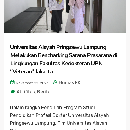
Universitas Aisyah Pringsewu Lampung
Melakukan Bencharking Sarana Prasarana di
Lingkungan Fakultas Kedokteran UPN
“Veteran” Jakarta
Humas FK
November 22, 2023
Aktifitas
,
Berita
Dalam rangka Pendirian Program Studi
Pendidikan Profesi Dokter Universitas Aisyah
Pringsewu Lampung, Tim Universitas Aisyah