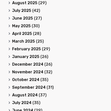
August 2025
(29)
July 2025
(42)
June 2025
(27)
May 2025
(30)
April 2025
(28)
March 2025
(25)
February 2025
(29)
January 2025
(26)
December 2024
(26)
November 2024
(32)
October 2024
(35)
September 2024
(31)
August 2024
(37)
July 2024
(35)
June 2024
(29)