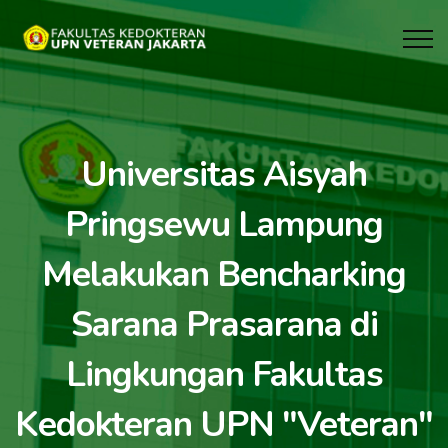
Universitas Aisyah
Pringsewu Lampung
Melakukan Bencharking
Sarana Prasarana di
Lingkungan Fakultas
Kedokteran UPN "Veteran"