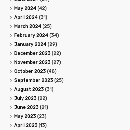
May 2024
(42)
April 2024
(31)
March 2024
(25)
February 2024
(34)
January 2024
(29)
December 2023
(22)
November 2023
(27)
October 2023
(48)
September 2023
(25)
August 2023
(31)
July 2023
(22)
June 2023
(21)
May 2023
(23)
April 2023
(13)