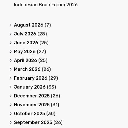
Indonesian Brain Forum 2026
August 2026
(7)
July 2026
(28)
June 2026
(25)
May 2026
(27)
April 2026
(25)
March 2026
(26)
February 2026
(29)
January 2026
(33)
December 2025
(26)
November 2025
(31)
October 2025
(30)
September 2025
(26)