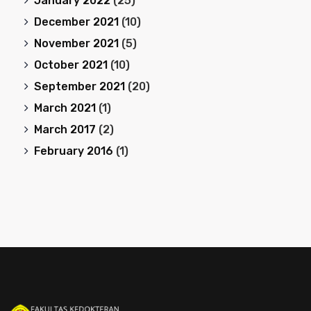
January 2022
(25)
December 2021
(10)
November 2021
(5)
October 2021
(10)
September 2021
(20)
March 2021
(1)
March 2017
(2)
February 2016
(1)