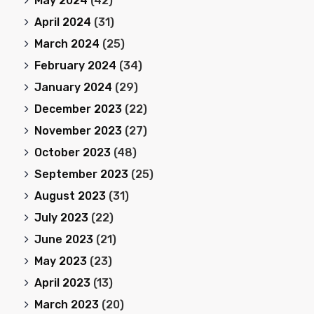
May 2024
(42)
April 2024
(31)
March 2024
(25)
February 2024
(34)
January 2024
(29)
December 2023
(22)
November 2023
(27)
October 2023
(48)
September 2023
(25)
August 2023
(31)
July 2023
(22)
June 2023
(21)
May 2023
(23)
April 2023
(13)
March 2023
(20)