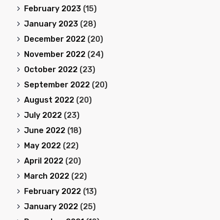
February 2023
(15)
January 2023
(28)
December 2022
(20)
November 2022
(24)
October 2022
(23)
September 2022
(20)
August 2022
(20)
July 2022
(23)
June 2022
(18)
May 2022
(22)
April 2022
(20)
March 2022
(22)
February 2022
(13)
January 2022
(25)