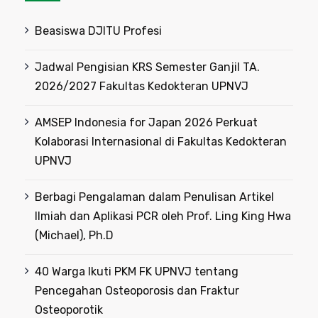
Beasiswa DJITU Profesi
Jadwal Pengisian KRS Semester Ganjil TA.
2026/2027 Fakultas Kedokteran UPNVJ
AMSEP Indonesia for Japan 2026 Perkuat
Kolaborasi Internasional di Fakultas Kedokteran
UPNVJ
Berbagi Pengalaman dalam Penulisan Artikel
Ilmiah dan Aplikasi PCR oleh Prof. Ling King Hwa
(Michael), Ph.D
40 Warga Ikuti PKM FK UPNVJ tentang
Pencegahan Osteoporosis dan Fraktur
Osteoporotik