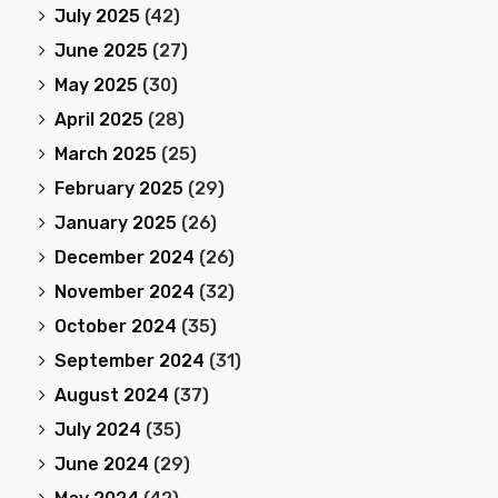
July 2025
(42)
June 2025
(27)
May 2025
(30)
April 2025
(28)
March 2025
(25)
February 2025
(29)
January 2025
(26)
December 2024
(26)
November 2024
(32)
October 2024
(35)
September 2024
(31)
August 2024
(37)
July 2024
(35)
June 2024
(29)