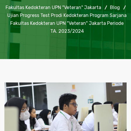
Fakultas Kedokteran UPN "Veteran" Jakarta
Blog
Ujian Progress Test Prodi Kedokteran Program Sarjana
Fakultas Kedokteran UPN "Veteran" Jakarta Periode
TA. 2023/2024