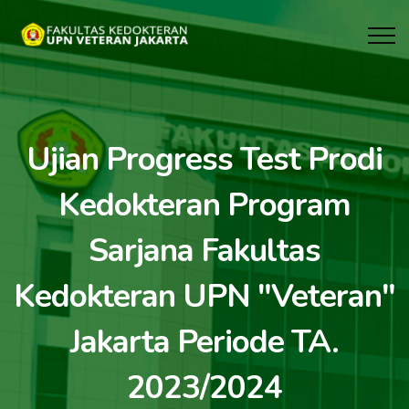
Ujian Progress Test Prodi
Kedokteran Program
Sarjana Fakultas
Kedokteran UPN "Veteran"
Jakarta Periode TA.
2023/2024