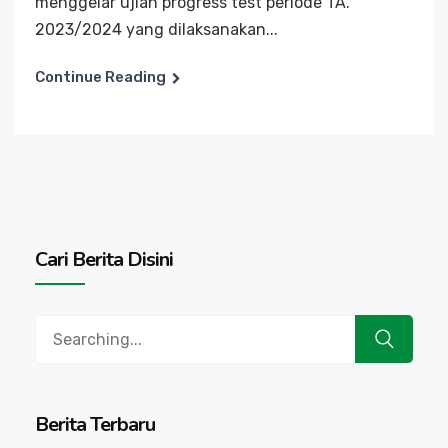
menggelar ujian progress test periode TA.
2023/2024 yang dilaksanakan...
Continue Reading
Cari Berita Disini
Search
for:
Berita Terbaru