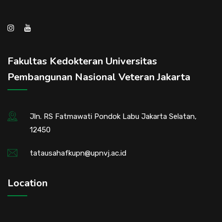
Fakultas Kedokteran Universitas
Pembangunan Nasional Veteran Jakarta
Jln. RS Fatmawati Pondok Labu Jakarta Selatan,
12450
tatausahafkupn@upnvj.ac.id
Location