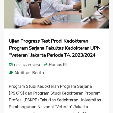
Ujian Progress Test Prodi Kedokteran
Program Sarjana Fakultas Kedokteran UPN
“Veteran” Jakarta Periode TA. 2023/2024
Humas FK
February 21, 2024
Aktifitas
,
Berita
Program Studi Kedokteran Program Sarjana
(PSKPS) dan Program Studi Kedokteran Program
Profesi (PSKPP) Fakultas Kedokteran Universitas
Pembangunan Nasional “Veteran” Jakarta