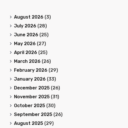
August 2026
(3)
July 2026
(28)
June 2026
(25)
May 2026
(27)
April 2026
(25)
March 2026
(26)
February 2026
(29)
January 2026
(33)
December 2025
(26)
November 2025
(31)
October 2025
(30)
September 2025
(26)
August 2025
(29)