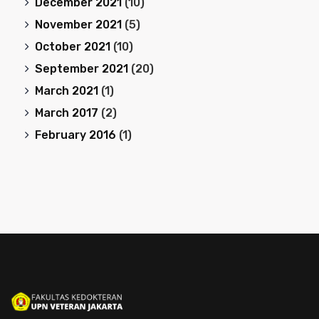
December 2021
(10)
November 2021
(5)
October 2021
(10)
September 2021
(20)
March 2021
(1)
March 2017
(2)
February 2016
(1)