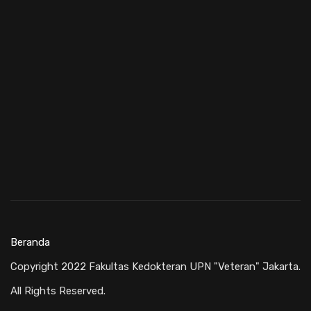
Beranda
Copyright 2022 Fakultas Kedokteran UPN "Veteran" Jakarta.
All Rights Reserved.