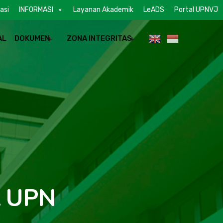
asi
INFORMASI
Layanan Akademik
LeADS
Portal UPNVJ
AL
DOKUMEN
ZONA INTEGRITAS
t UPN