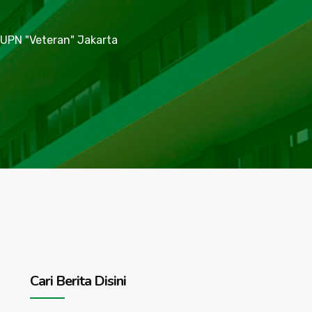
 UPN "Veteran" Jakarta
Cari Berita Disini