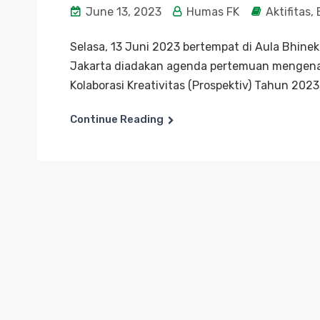
June 13, 2023
Humas FK
Aktifitas
,
Selasa, 13 Juni 2023 bertempat di Aula Bhine
Jakarta diadakan agenda pertemuan mengenai
Kolaborasi Kreativitas (Prospektiv) Tahun 2023
Continue Reading