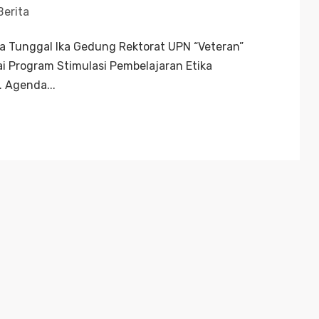
Berita
ka Tunggal Ika Gedung Rektorat UPN “Veteran”
 Program Stimulasi Pembelajaran Etika
. Agenda...