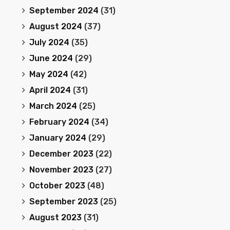
September 2024
(31)
August 2024
(37)
July 2024
(35)
June 2024
(29)
May 2024
(42)
April 2024
(31)
March 2024
(25)
February 2024
(34)
January 2024
(29)
December 2023
(22)
November 2023
(27)
October 2023
(48)
September 2023
(25)
August 2023
(31)