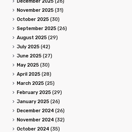
December 2025
(26)
November 2025
(31)
October 2025
(30)
September 2025
(26)
August 2025
(29)
July 2025
(42)
June 2025
(27)
May 2025
(30)
April 2025
(28)
March 2025
(25)
February 2025
(29)
January 2025
(26)
December 2024
(26)
November 2024
(32)
October 2024
(35)