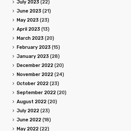
July 2023
(22)
June 2023
(21)
May 2023
(23)
April 2023
(13)
March 2023
(20)
February 2023
(15)
January 2023
(28)
December 2022
(20)
November 2022
(24)
October 2022
(23)
September 2022
(20)
August 2022
(20)
July 2022
(23)
June 2022
(18)
May 2022
(22)