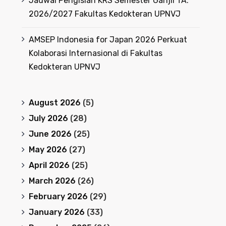
Jadwal Pengisian KRS Semester Ganjil TA.
2026/2027 Fakultas Kedokteran UPNVJ
AMSEP Indonesia for Japan 2026 Perkuat
Kolaborasi Internasional di Fakultas
Kedokteran UPNVJ
August 2026
(5)
July 2026
(28)
June 2026
(25)
May 2026
(27)
April 2026
(25)
March 2026
(26)
February 2026
(29)
January 2026
(33)