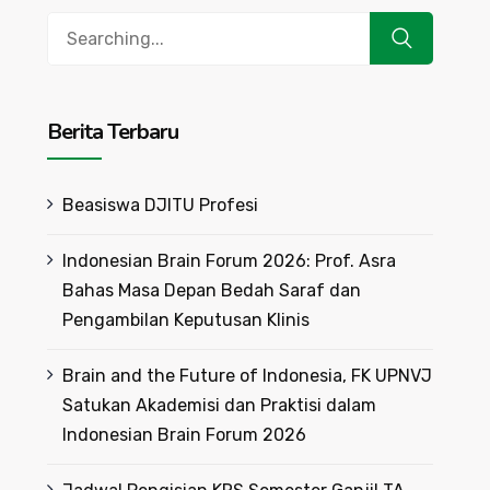
Search
for:
Berita Terbaru
Beasiswa DJITU Profesi
Indonesian Brain Forum 2026: Prof. Asra
Bahas Masa Depan Bedah Saraf dan
Pengambilan Keputusan Klinis
Brain and the Future of Indonesia, FK UPNVJ
Satukan Akademisi dan Praktisi dalam
Indonesian Brain Forum 2026