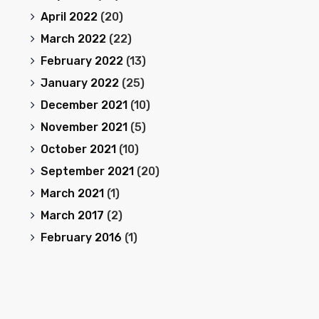
April 2022
(20)
March 2022
(22)
February 2022
(13)
January 2022
(25)
December 2021
(10)
November 2021
(5)
October 2021
(10)
September 2021
(20)
March 2021
(1)
March 2017
(2)
February 2016
(1)