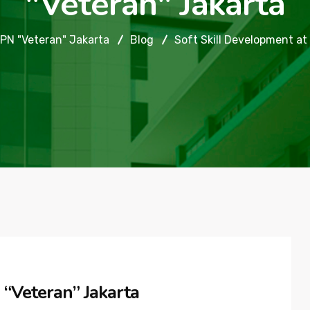
"Veteran" Jakarta
PN "Veteran" Jakarta
Blog
Soft Skill Development at
 “Veteran” Jakarta