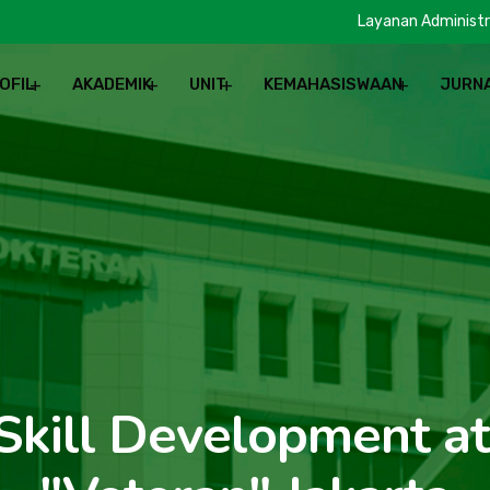
Layanan Administr
OFIL
AKADEMIK
UNIT
KEMAHASISWAAN
JURN
REN
 Skill Development a