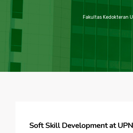
Fakultas Kedokteran U
Soft Skill Development at UPN