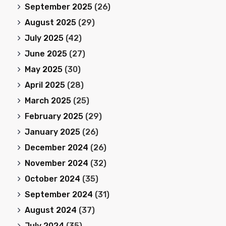
September 2025
(26)
August 2025
(29)
July 2025
(42)
June 2025
(27)
May 2025
(30)
April 2025
(28)
March 2025
(25)
February 2025
(29)
January 2025
(26)
December 2024
(26)
November 2024
(32)
October 2024
(35)
September 2024
(31)
August 2024
(37)
July 2024
(35)