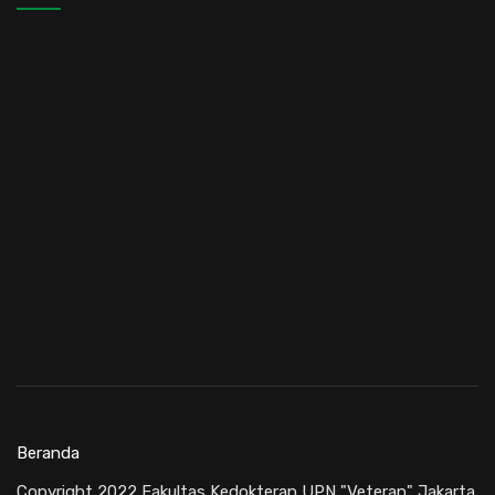
Beranda
Copyright 2022 Fakultas Kedokteran UPN "Veteran" Jakarta.