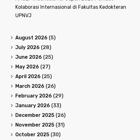
Kolaborasi Internasional di Fakultas Kedokteran
UPNVJ
August 2026
(5)
July 2026
(28)
June 2026
(25)
May 2026
(27)
April 2026
(25)
March 2026
(26)
February 2026
(29)
January 2026
(33)
December 2025
(26)
November 2025
(31)
October 2025
(30)