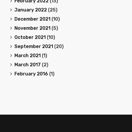
February 2022
(13)
January 2022
(25)
December 2021
(10)
November 2021
(5)
October 2021
(10)
September 2021
(20)
March 2021
(1)
March 2017
(2)
February 2016
(1)