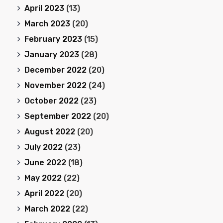
April 2023
(13)
March 2023
(20)
February 2023
(15)
January 2023
(28)
December 2022
(20)
November 2022
(24)
October 2022
(23)
September 2022
(20)
August 2022
(20)
July 2022
(23)
June 2022
(18)
May 2022
(22)
April 2022
(20)
March 2022
(22)