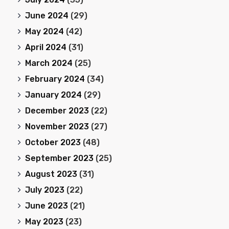
June 2024
(29)
May 2024
(42)
April 2024
(31)
March 2024
(25)
February 2024
(34)
January 2024
(29)
December 2023
(22)
November 2023
(27)
October 2023
(48)
September 2023
(25)
August 2023
(31)
July 2023
(22)
June 2023
(21)
May 2023
(23)