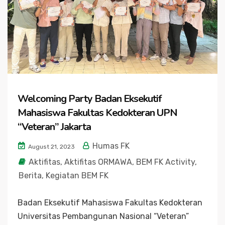
Welcoming Party Badan Eksekutif
Mahasiswa Fakultas Kedokteran UPN
“Veteran” Jakarta
Humas FK
August 21, 2023
Aktifitas
,
Aktifitas ORMAWA
,
BEM FK Activity
,
Berita
,
Kegiatan BEM FK
Badan Eksekutif Mahasiswa Fakultas Kedokteran
Universitas Pembangunan Nasional “Veteran”