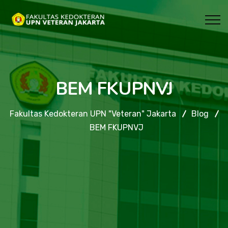
BEM FKUPNVJ
Fakultas Kedokteran UPN "Veteran" Jakarta
Blog
BEM FKUPNVJ