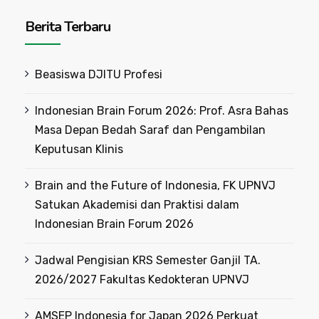
Berita Terbaru
Beasiswa DJITU Profesi
Indonesian Brain Forum 2026: Prof. Asra Bahas
Masa Depan Bedah Saraf dan Pengambilan
Keputusan Klinis
Brain and the Future of Indonesia, FK UPNVJ
Satukan Akademisi dan Praktisi dalam
Indonesian Brain Forum 2026
Jadwal Pengisian KRS Semester Ganjil TA.
2026/2027 Fakultas Kedokteran UPNVJ
AMSEP Indonesia for Japan 2026 Perkuat