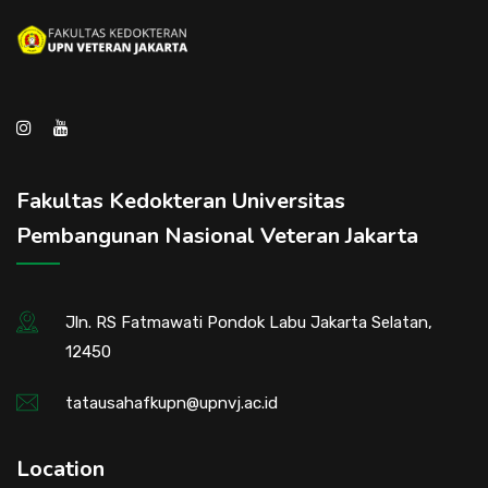
Fakultas Kedokteran Universitas
Pembangunan Nasional Veteran Jakarta
Jln. RS Fatmawati Pondok Labu Jakarta Selatan,
12450
tatausahafkupn@upnvj.ac.id
Location