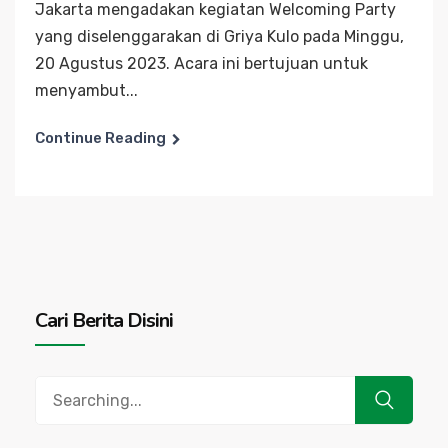
Jakarta mengadakan kegiatan Welcoming Party
yang diselenggarakan di Griya Kulo pada Minggu,
20 Agustus 2023. Acara ini bertujuan untuk
menyambut...
Continue Reading
Cari Berita Disini
Search
for: